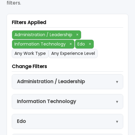
filters.
Filters Applied
Administration / Leadership
×
Information Technology
×
Edo
×
Any Work Type
Any Experience Level
Change Filters
Administration / Leadership
Information Technology
Edo