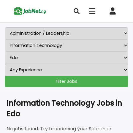
Filter Jobs
Information Technology Jobs in
Edo
No jobs found. Try broadening your Search or