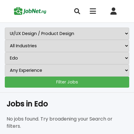
Filter Jobs
Jobs in Edo
No jobs found. Try broadening your Search or
filters.