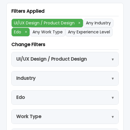
Filters Applied
UI/UX Design / Product Design
×
Any Industry
Edo
×
Any Work Type
Any Experience Level
Change Filters
UI/UX Design / Product Design
Industry
Edo
Work Type