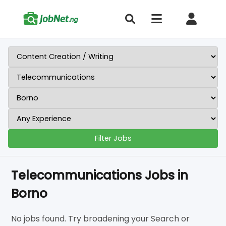
Filter Jobs
Telecommunications Jobs in
Borno
No jobs found. Try broadening your Search or