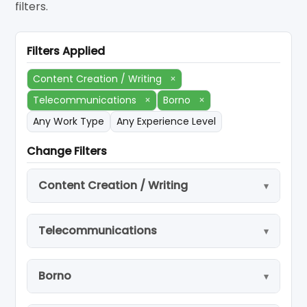
filters.
Filters Applied
Content Creation / Writing
×
Telecommunications
×
Borno
×
Any Work Type
Any Experience Level
Change Filters
Content Creation / Writing
Telecommunications
Borno