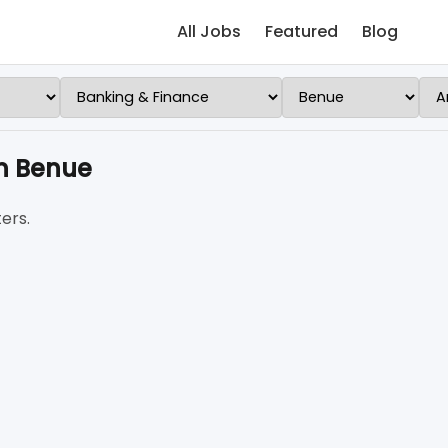
All Jobs
Featured
Blog
n Benue
ers.