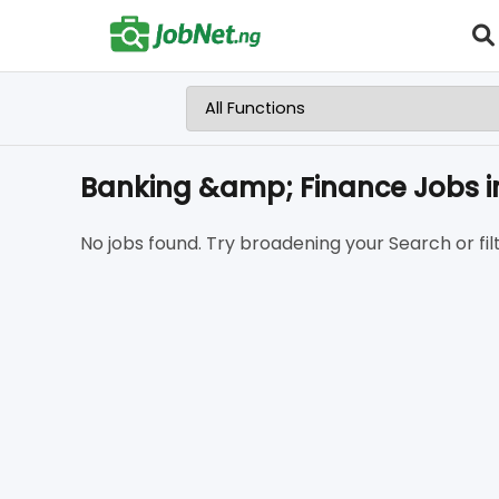
Banking &amp; Finance Jobs i
No jobs found. Try broadening your Search or filt