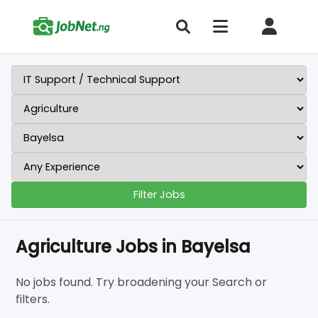
Filter Jobs
Agriculture Jobs in Bayelsa
No jobs found. Try broadening your Search or
filters.