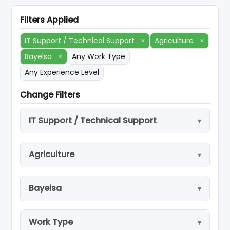
Filters Applied
IT Support / Technical Support
×
Agriculture
×
Bayelsa
×
Any Work Type
Any Experience Level
Change Filters
IT Support / Technical Support
Agriculture
Bayelsa
Work Type