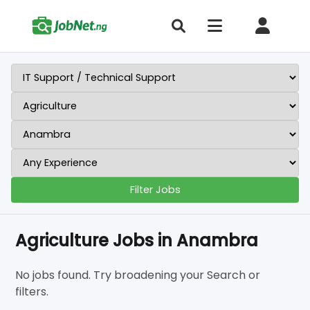
Filter Jobs
Agriculture Jobs in Anambra
No jobs found. Try broadening your Search or
filters.