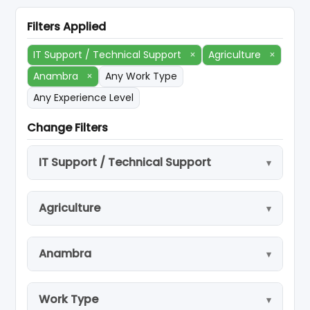
Filters Applied
IT Support / Technical Support
×
Agriculture
×
Anambra
×
Any Work Type
Any Experience Level
Change Filters
IT Support / Technical Support
Agriculture
Anambra
Work Type