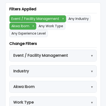
Filters Applied
Event / Facility Management
×
Any Industry
Akwa Ibom
×
Any Work Type
Any Experience Level
Change Filters
Event / Facility Management
Industry
Akwa Ibom
Work Type