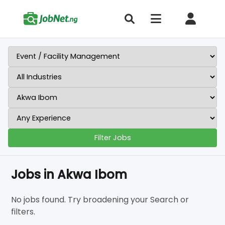
Filter Jobs
Jobs in Akwa Ibom
No jobs found. Try broadening your Search or
filters.