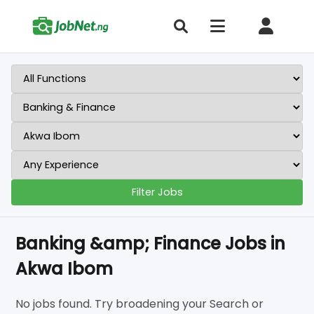
Filter Jobs
Banking &amp; Finance Jobs in
Akwa Ibom
No jobs found. Try broadening your Search or