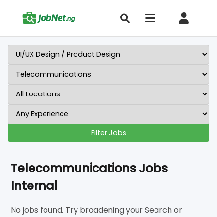
Filter Jobs
Telecommunications Jobs
Internal
No jobs found. Try broadening your Search or