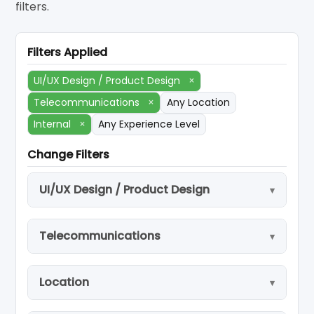
filters.
Filters Applied
UI/UX Design / Product Design
×
Telecommunications
×
Any Location
Internal
×
Any Experience Level
Change Filters
UI/UX Design / Product Design
Telecommunications
Location