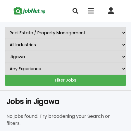
Filter Jobs
Jobs in Jigawa
No jobs found. Try broadening your Search or
filters.