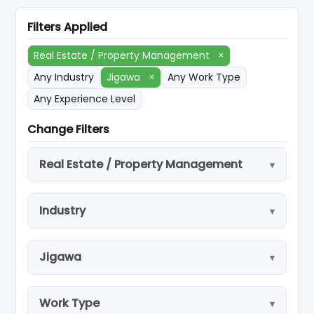
Filters Applied
Real Estate / Property Management
×
Any Industry
Jigawa
×
Any Work Type
Any Experience Level
Change Filters
Real Estate / Property Management
Industry
Jigawa
Work Type