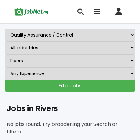
Filter Jobs
Jobs in Rivers
No jobs found. Try broadening your Search or
filters.