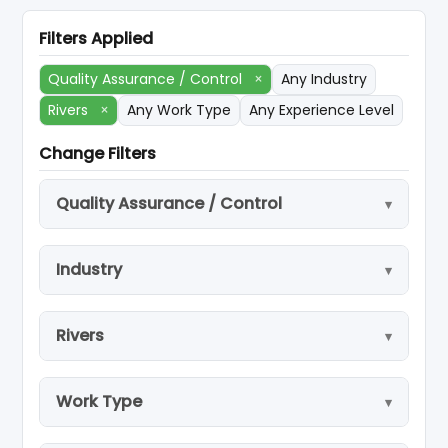
Filters Applied
Quality Assurance / Control
×
Any Industry
Rivers
×
Any Work Type
Any Experience Level
Change Filters
Quality Assurance / Control
Industry
Rivers
Work Type