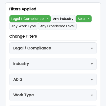
Filters Applied
Legal / Compliance
×
Any Industry
Abia
×
Any Work Type
Any Experience Level
Change Filters
Legal / Compliance
Industry
Abia
Work Type