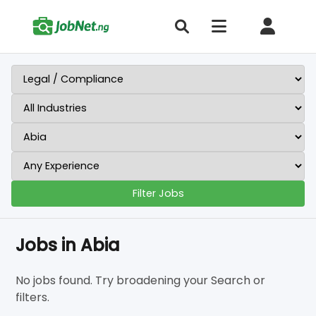
Filter Jobs
Jobs in Abia
No jobs found. Try broadening your Search or
filters.