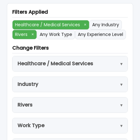
Filters Applied
Healthcare / Medical Services
×
Any Industry
Rivers
×
Any Work Type
Any Experience Level
Change Filters
Healthcare / Medical Services
Industry
Rivers
Work Type