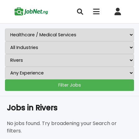
Filter Jobs
Jobs in Rivers
No jobs found. Try broadening your Search or
filters.