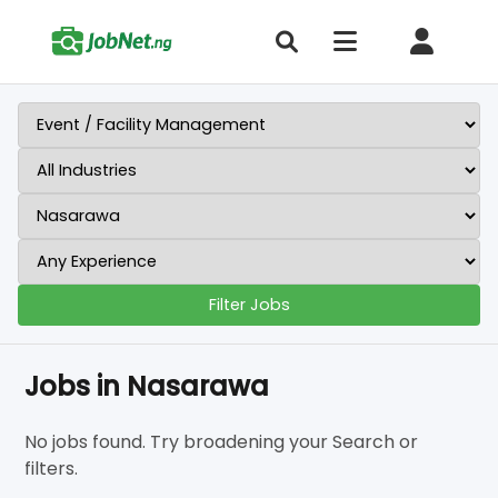
Filter Jobs
Jobs in Nasarawa
No jobs found. Try broadening your Search or
filters.