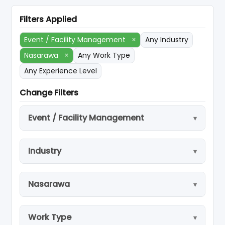
Filters Applied
Event / Facility Management
×
Any Industry
Nasarawa
×
Any Work Type
Any Experience Level
Change Filters
Event / Facility Management
Industry
Nasarawa
Work Type