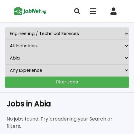
Filter Jobs
Jobs in Abia
No jobs found. Try broadening your Search or
filters.