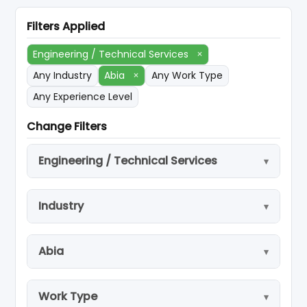
Filters Applied
Engineering / Technical Services
×
Any Industry
Abia
×
Any Work Type
Any Experience Level
Change Filters
Engineering / Technical Services
Industry
Abia
Work Type