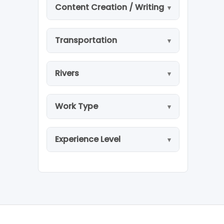
Content Creation / Writing
Transportation
Rivers
Work Type
Experience Level