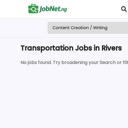
Transportation Jobs in Rivers
No jobs found. Try broadening your Search or filt