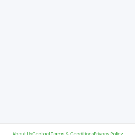
About Us
Contact
Terms & Conditions
Privacy Policy