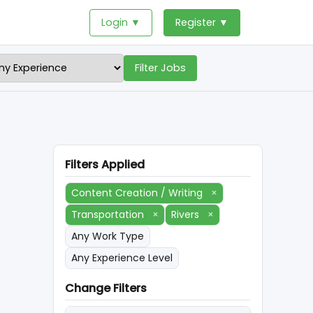
Login ▼
Register ▼
Filter Jobs
Filters Applied
Content Creation / Writing
×
Transportation
×
Rivers
×
Any Work Type
Any Experience Level
Change Filters