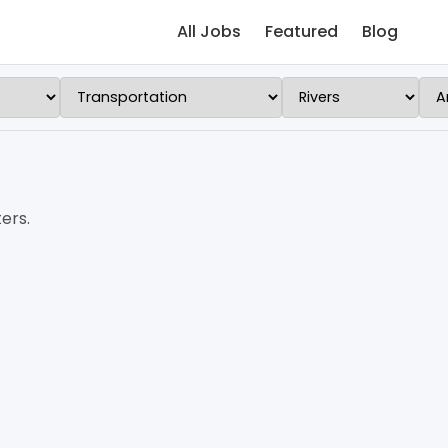
All Jobs
Featured
Blog
ers.