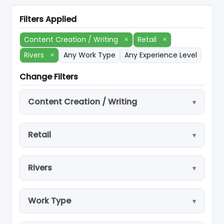
Filters Applied
Content Creation / Writing
×
Retail
×
Rivers
×
Any Work Type
Any Experience Level
Change Filters
Content Creation / Writing
Retail
Rivers
Work Type