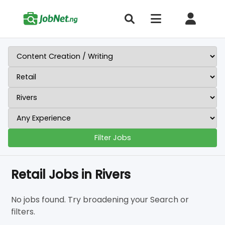
Filter Jobs
Retail Jobs in Rivers
No jobs found. Try broadening your Search or
filters.