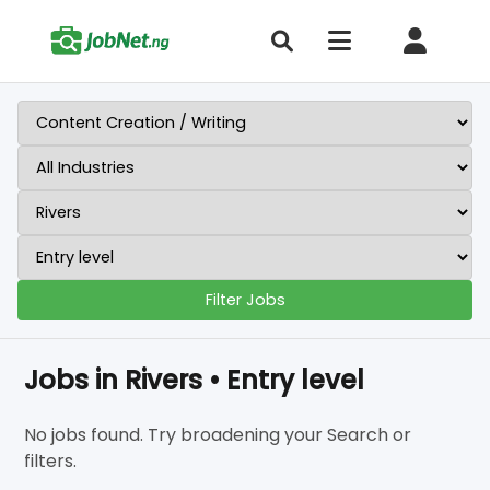
Filter Jobs
Jobs in Rivers • Entry level
No jobs found. Try broadening your Search or
filters.