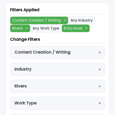
Filters Applied
Content Creation / Writing
×
Any Industry
Rivers
×
Any Work Type
Entry level
×
Change Filters
Content Creation / Writing
Industry
Rivers
Work Type