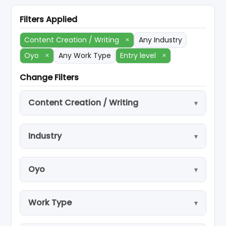
Filters Applied
Content Creation / Writing
×
Any Industry
Oyo
×
Any Work Type
Entry level
×
Change Filters
Content Creation / Writing
Industry
Oyo
Work Type