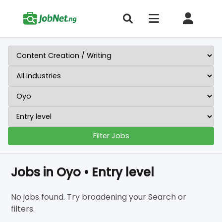
Filter Jobs
Jobs in Oyo • Entry level
No jobs found. Try broadening your Search or
filters.