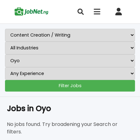
Filter Jobs
Jobs in Oyo
No jobs found. Try broadening your Search or
filters.