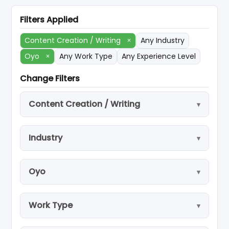
Filters Applied
Content Creation / Writing
×
Any Industry
Oyo
×
Any Work Type
Any Experience Level
Change Filters
Content Creation / Writing
Industry
Oyo
Work Type