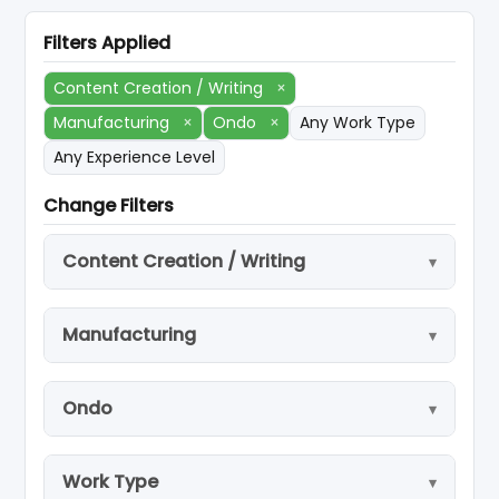
Filters Applied
Content Creation / Writing
×
Manufacturing
×
Ondo
×
Any Work Type
Any Experience Level
Change Filters
Content Creation / Writing
Manufacturing
Ondo
Work Type