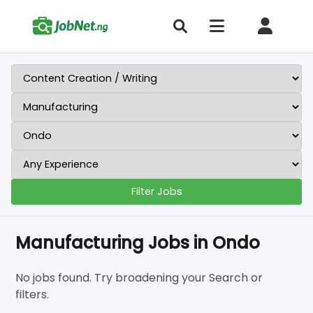
Filter Jobs
Manufacturing Jobs in Ondo
No jobs found. Try broadening your Search or
filters.