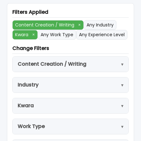
Filters Applied
Content Creation / Writing
×
Any Industry
Kwara
×
Any Work Type
Any Experience Level
Change Filters
Content Creation / Writing
Industry
Kwara
Work Type