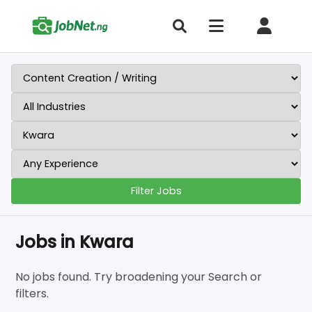
Filter Jobs
Jobs in Kwara
No jobs found. Try broadening your Search or
filters.