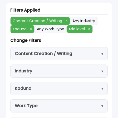
Filters Applied
Content Creation / Writing
×
Any Industry
Kaduna
×
Any Work Type
Mid level
×
Change Filters
Content Creation / Writing
Industry
Kaduna
Work Type