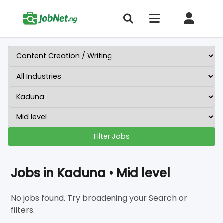
Filter Jobs
Jobs in Kaduna • Mid level
No jobs found. Try broadening your Search or
filters.