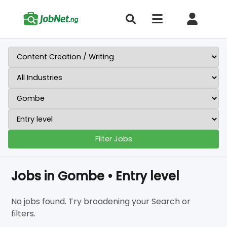
Filter Jobs
Jobs in Gombe • Entry level
No jobs found. Try broadening your Search or
filters.