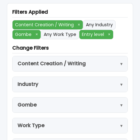
Filters Applied
Content Creation / Writing
×
Any Industry
Gombe
×
Any Work Type
Entry level
×
Change Filters
Content Creation / Writing
Industry
Gombe
Work Type