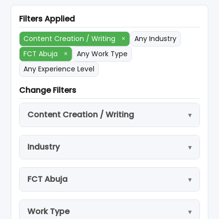
Filters Applied
Content Creation / Writing
×
Any Industry
FCT Abuja
×
Any Work Type
Any Experience Level
Change Filters
Content Creation / Writing
Industry
FCT Abuja
Work Type