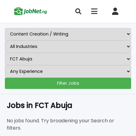
Filter Jobs
Jobs in FCT Abuja
No jobs found. Try broadening your Search or
filters.