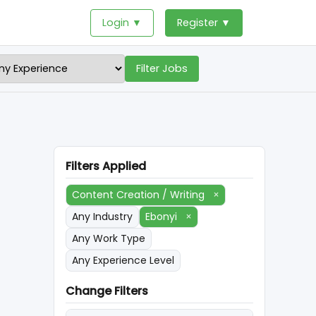
Login ▼
Register ▼
Filter Jobs
Filters Applied
Content Creation / Writing
×
Any Industry
Ebonyi
×
Any Work Type
Any Experience Level
Change Filters