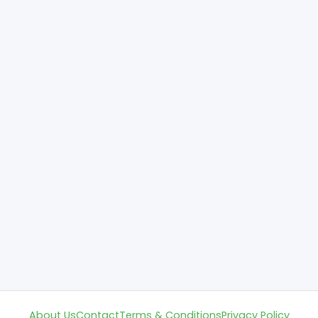
About Us
Contact
Terms & Conditions
Privacy Policy