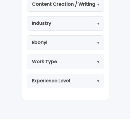
Content Creation / Writing
Industry
Ebonyi
Work Type
Experience Level