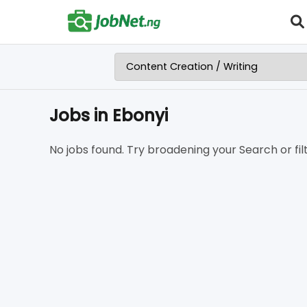
Jobs in Ebonyi
No jobs found. Try broadening your Search or filt