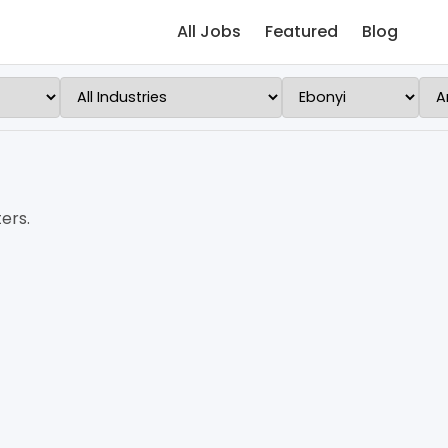
All Jobs
Featured
Blog
ers.