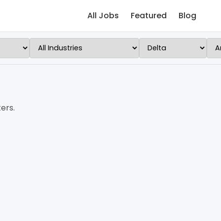
All Jobs
Featured
Blog
ers.