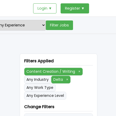
Login ▼
Register ▼
Filter Jobs
Filters Applied
Content Creation / Writing
×
Any Industry
Delta
×
Any Work Type
Any Experience Level
Change Filters