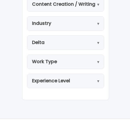
Content Creation / Writing
Industry
Delta
Work Type
Experience Level