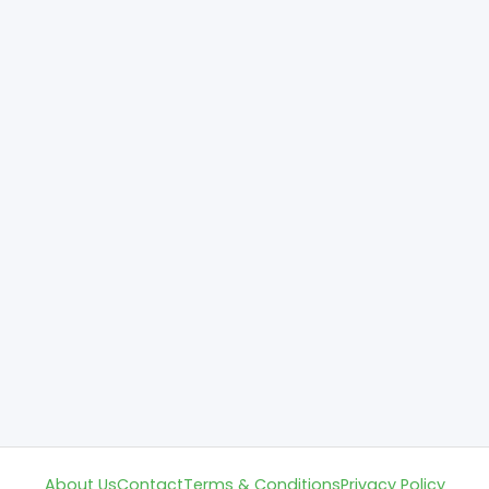
About Us
Contact
Terms & Conditions
Privacy Policy