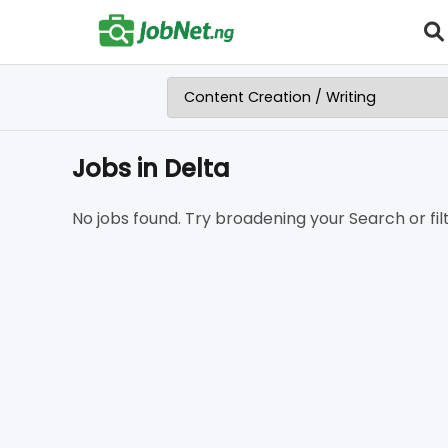
Jobs in Delta
No jobs found. Try broadening your Search or filt