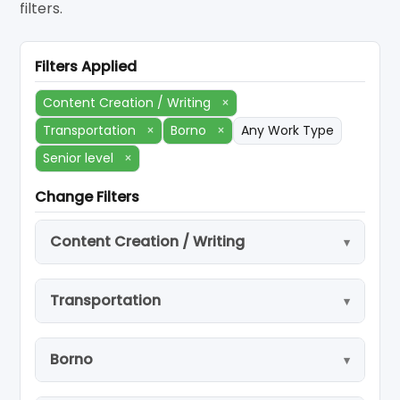
filters.
Filters Applied
Content Creation / Writing
×
Transportation
×
Borno
×
Any Work Type
Senior level
×
Change Filters
Content Creation / Writing
Transportation
Borno