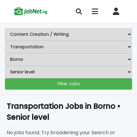
Filter Jobs
Transportation Jobs in Borno •
Senior level
No jobs found. Try broadening your Search or