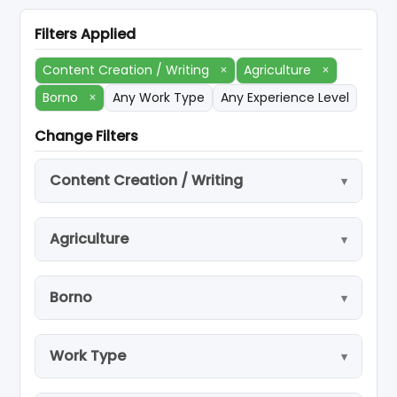
Filters Applied
Content Creation / Writing
×
Agriculture
×
Borno
×
Any Work Type
Any Experience Level
Change Filters
Content Creation / Writing
Agriculture
Borno
Work Type