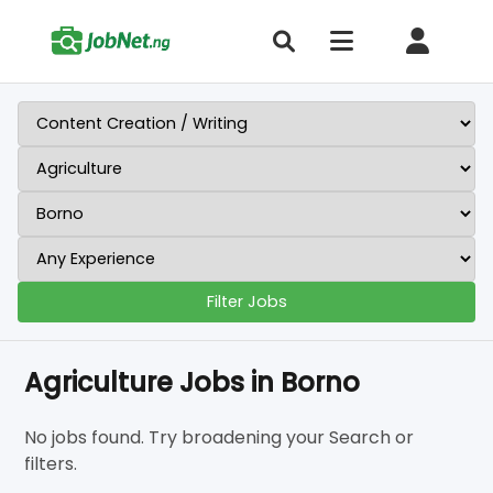
Filter Jobs
Agriculture Jobs in Borno
No jobs found. Try broadening your Search or
filters.