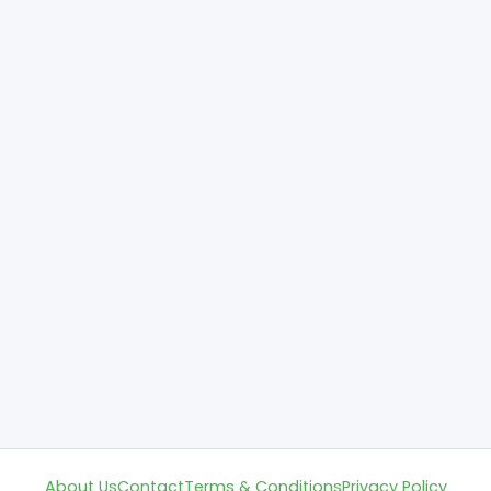
About Us
Contact
Terms & Conditions
Privacy Policy