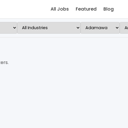
All Jobs
Featured
Blog
ers.