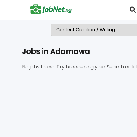
Jobs in Adamawa
No jobs found. Try broadening your Search or filt