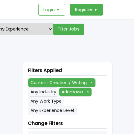
Login ▼
Register ▼
Filter Jobs
Filters Applied
Content Creation / Writing
×
Any Industry
Adamawa
×
Any Work Type
Any Experience Level
Change Filters