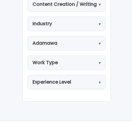
Content Creation / Writing
Industry
Adamawa
Work Type
Experience Level