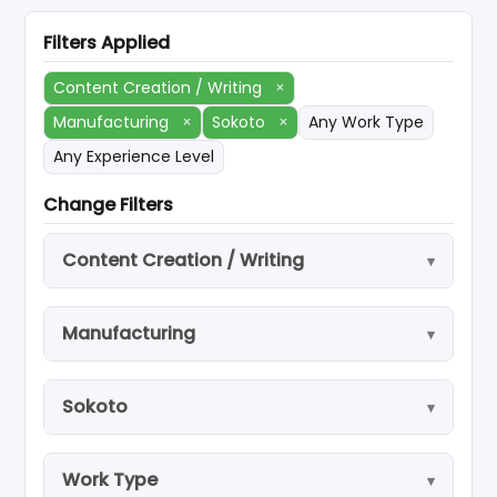
Filters Applied
Content Creation / Writing
×
Manufacturing
×
Sokoto
×
Any Work Type
Any Experience Level
Change Filters
Content Creation / Writing
Manufacturing
Sokoto
Work Type