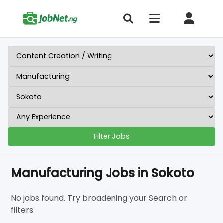
Filter Jobs
Manufacturing Jobs in Sokoto
No jobs found. Try broadening your Search or
filters.