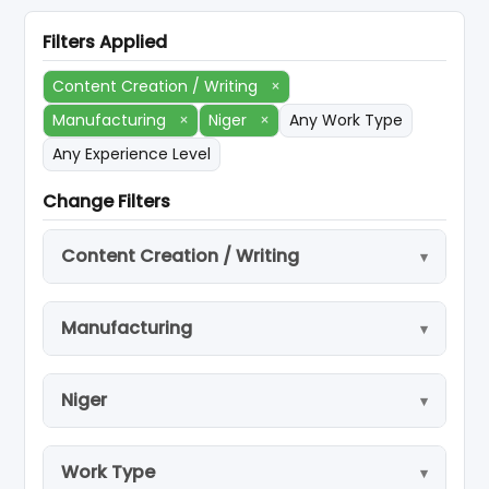
Filters Applied
Content Creation / Writing
×
Manufacturing
×
Niger
×
Any Work Type
Any Experience Level
Change Filters
Content Creation / Writing
Manufacturing
Niger
Work Type