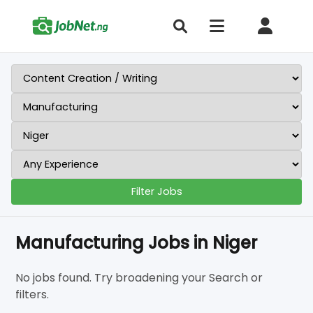
Filter Jobs
Manufacturing Jobs in Niger
No jobs found. Try broadening your Search or
filters.