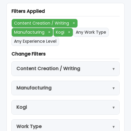
Filters Applied
Content Creation / Writing
×
Manufacturing
×
Kogi
×
Any Work Type
Any Experience Level
Change Filters
Content Creation / Writing
Manufacturing
Kogi
Work Type