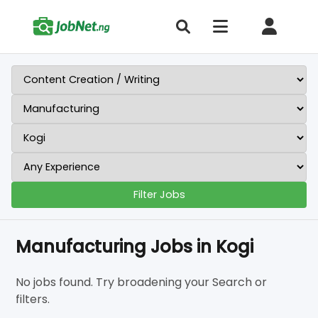
Filter Jobs
Manufacturing Jobs in Kogi
No jobs found. Try broadening your Search or
filters.