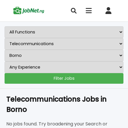
Filter Jobs
Telecommunications Jobs in
Borno
No jobs found. Try broadening your Search or