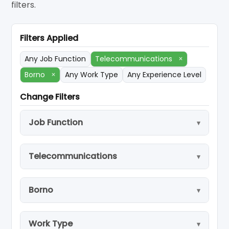
filters.
Filters Applied
Any Job Function
Telecommunications
×
Borno
×
Any Work Type
Any Experience Level
Change Filters
Job Function
Telecommunications
Borno
Work Type