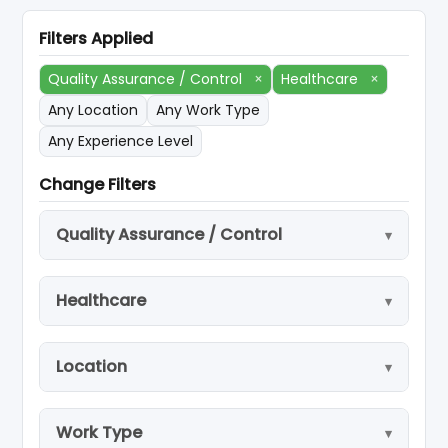
Filters Applied
Quality Assurance / Control
×
Healthcare
×
Any Location
Any Work Type
Any Experience Level
Change Filters
Quality Assurance / Control
Healthcare
Location
Work Type