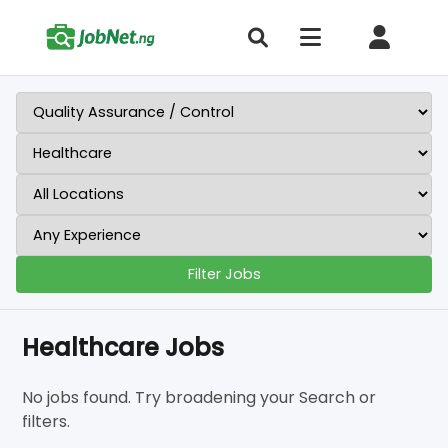
Filter Jobs
Healthcare Jobs
No jobs found. Try broadening your Search or
filters.