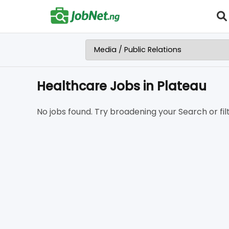
Healthcare Jobs in Plateau
No jobs found. Try broadening your Search or filt