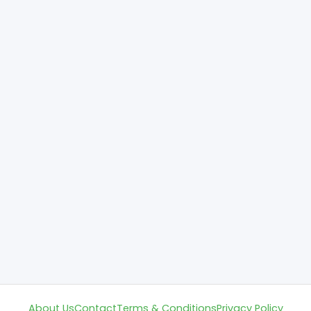
About Us
Contact
Terms & Conditions
Privacy Policy