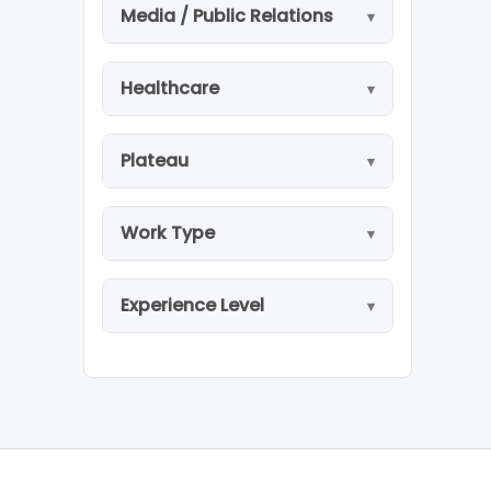
Media / Public Relations
Healthcare
Plateau
Work Type
Experience Level