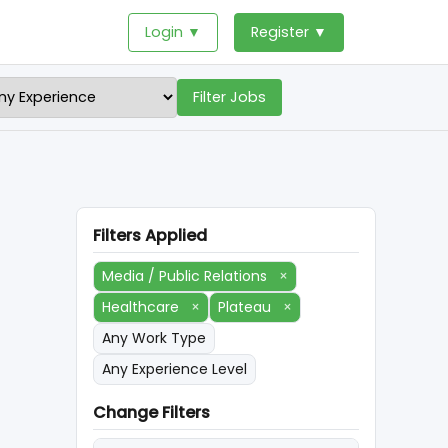
Login ▼
Register ▼
Filter Jobs
Filters Applied
Media / Public Relations
×
Healthcare
×
Plateau
×
Any Work Type
Any Experience Level
Change Filters