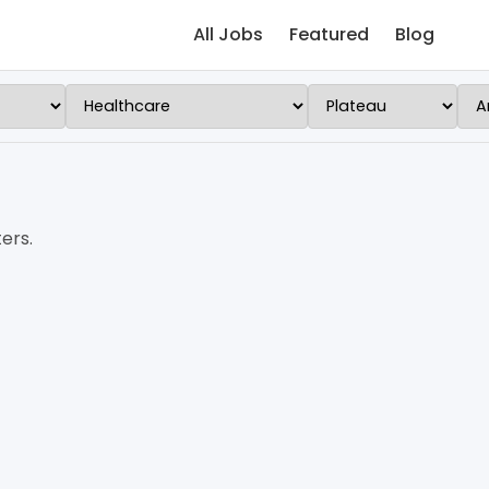
All Jobs
Featured
Blog
ers.