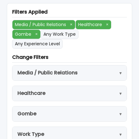
Filters Applied
Media / Public Relations
×
Healthcare
×
Gombe
×
Any Work Type
Any Experience Level
Change Filters
Media / Public Relations
Healthcare
Gombe
Work Type