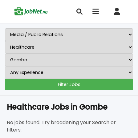
Filter Jobs
Healthcare Jobs in Gombe
No jobs found. Try broadening your Search or
filters.