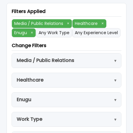
Filters Applied
Media / Public Relations
×
Healthcare
×
Enugu
×
Any Work Type
Any Experience Level
Change Filters
Media / Public Relations
Healthcare
Enugu
Work Type