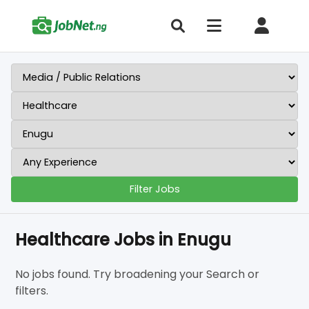
Filter Jobs
Healthcare Jobs in Enugu
No jobs found. Try broadening your Search or
filters.