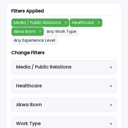
Filters Applied
Media / Public Relations
×
Healthcare
×
Akwa Ibom
×
Any Work Type
Any Experience Level
Change Filters
Media / Public Relations
Healthcare
Akwa Ibom
Work Type