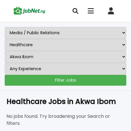
Filter Jobs
Healthcare Jobs in Akwa Ibom
No jobs found. Try broadening your Search or
filters.