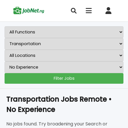
Filter Jobs
Transportation Jobs Remote •
No Experience
No jobs found. Try broadening your Search or