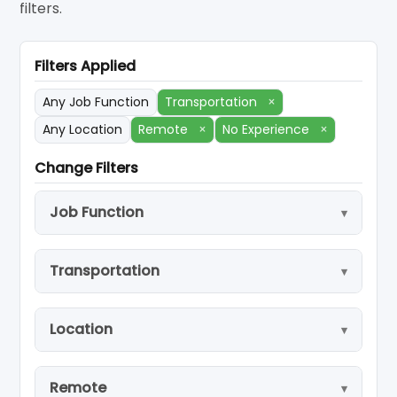
filters.
Filters Applied
Any Job Function
Transportation
×
Any Location
Remote
×
No Experience
×
Change Filters
Job Function
Transportation
Location
Remote