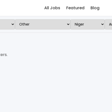
All Jobs
Featured
Blog
ers.