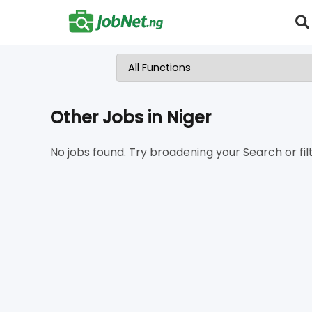
Other Jobs in Niger
No jobs found. Try broadening your Search or filt