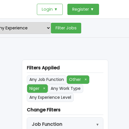
Login ▼
Register ▼
Filter Jobs
Filters Applied
Any Job Function
Other
×
Niger
×
Any Work Type
Any Experience Level
Change Filters
Job Function