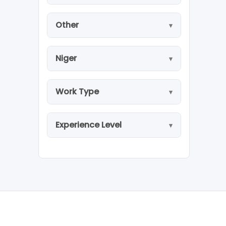
Other
Niger
Work Type
Experience Level