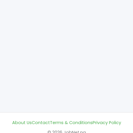
About Us
Contact
Terms & Conditions
Privacy Policy
© 2026 JobNet.ng