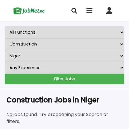
Filter Jobs
Construction Jobs in Niger
No jobs found. Try broadening your Search or
filters.