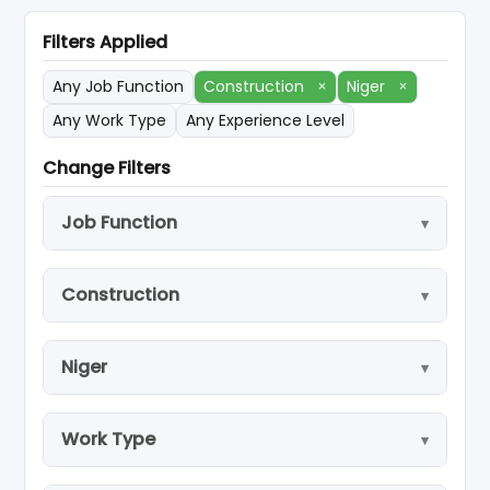
Filters Applied
Any Job Function
Construction
×
Niger
×
Any Work Type
Any Experience Level
Change Filters
Job Function
Construction
Niger
Work Type