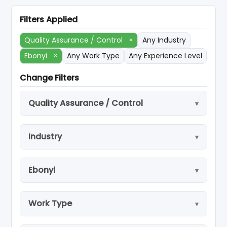
Filters Applied
Quality Assurance / Control
×
Any Industry
Ebonyi
×
Any Work Type
Any Experience Level
Change Filters
Quality Assurance / Control
Industry
Ebonyi
Work Type