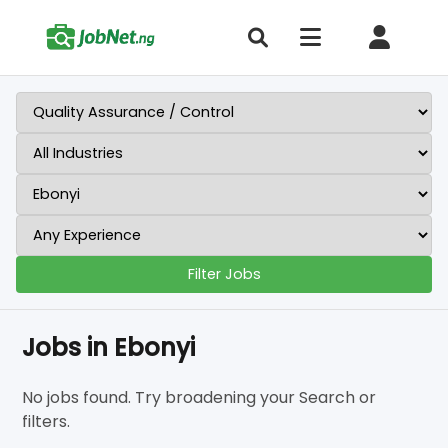
Filter Jobs
Jobs in Ebonyi
No jobs found. Try broadening your Search or
filters.