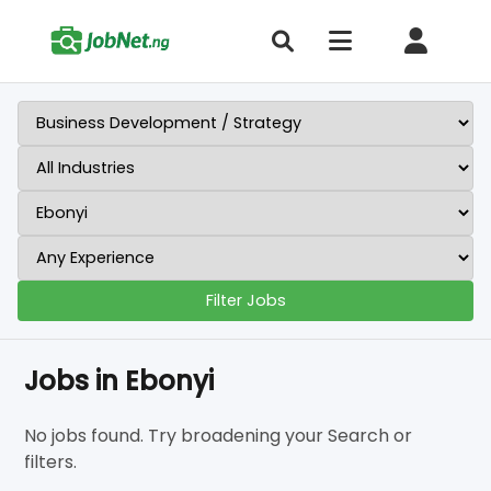
Filter Jobs
Jobs in Ebonyi
No jobs found. Try broadening your Search or
filters.