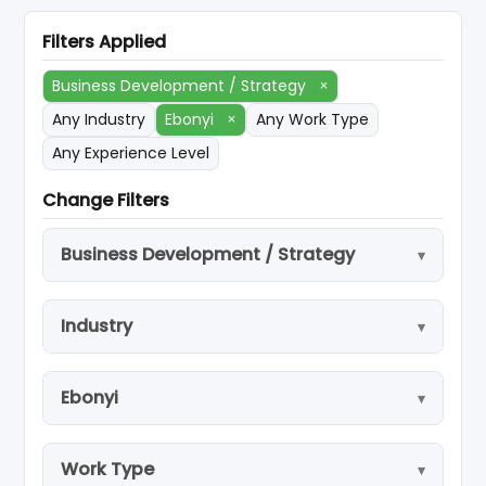
Filters Applied
Business Development / Strategy
×
Any Industry
Ebonyi
×
Any Work Type
Any Experience Level
Change Filters
Business Development / Strategy
Industry
Ebonyi
Work Type