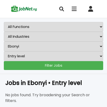
Filter Jobs
Jobs in Ebonyi • Entry level
No jobs found. Try broadening your Search or
filters.