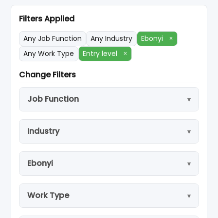
Filters Applied
Any Job Function
Any Industry
Ebonyi
×
Any Work Type
Entry level
×
Change Filters
Job Function
Industry
Ebonyi
Work Type