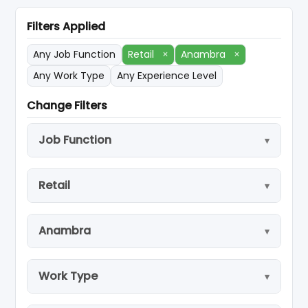
Filters Applied
Any Job Function
Retail
×
Anambra
×
Any Work Type
Any Experience Level
Change Filters
Job Function
Retail
Anambra
Work Type