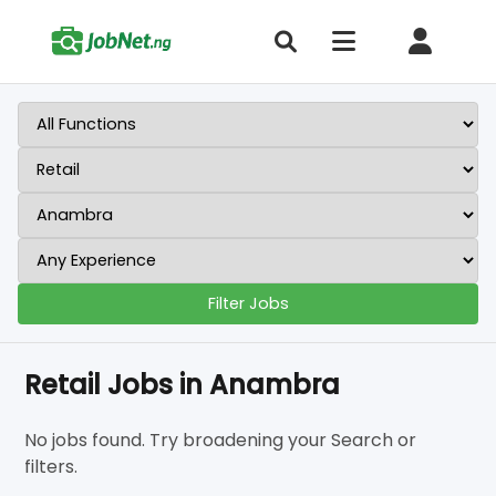
Filter Jobs
Retail Jobs in Anambra
No jobs found. Try broadening your Search or
filters.