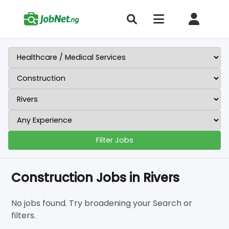
Filter Jobs
Construction Jobs in Rivers
No jobs found. Try broadening your Search or
filters.