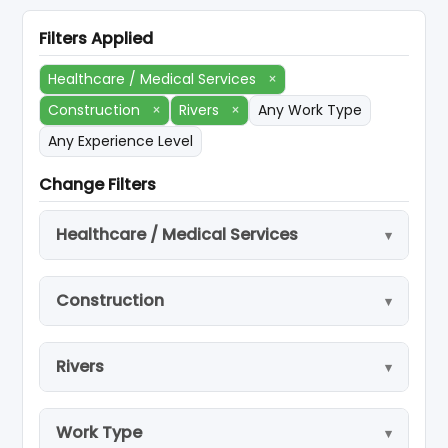
Filters Applied
Healthcare / Medical Services
×
Construction
×
Rivers
×
Any Work Type
Any Experience Level
Change Filters
Healthcare / Medical Services
Construction
Rivers
Work Type