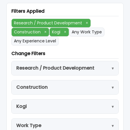
Filters Applied
Research / Product Development
×
Construction
×
Kogi
×
Any Work Type
Any Experience Level
Change Filters
Research / Product Development
Construction
Kogi
Work Type