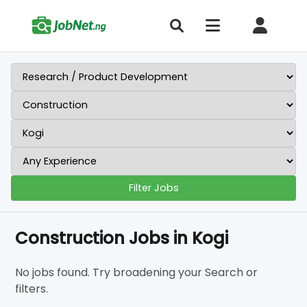
Filter Jobs
Construction Jobs in Kogi
No jobs found. Try broadening your Search or
filters.