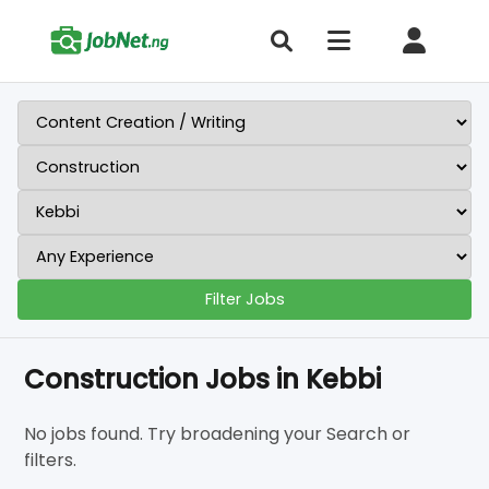
Filter Jobs
Construction Jobs in Kebbi
No jobs found. Try broadening your Search or
filters.