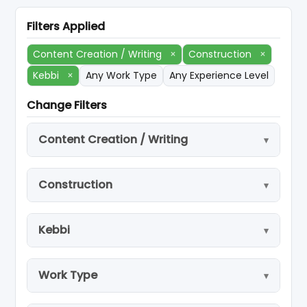
Filters Applied
Content Creation / Writing
×
Construction
×
Kebbi
×
Any Work Type
Any Experience Level
Change Filters
Content Creation / Writing
Construction
Kebbi
Work Type