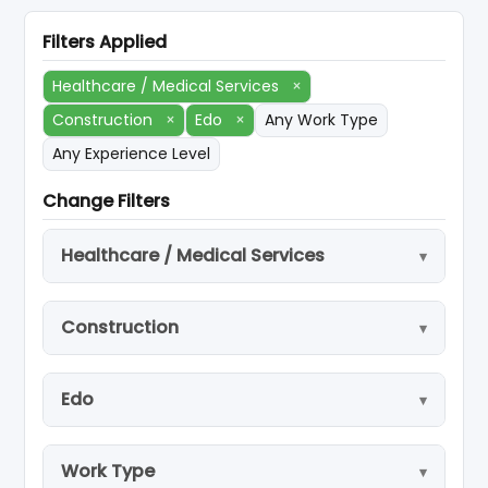
Filters Applied
Healthcare / Medical Services
×
Construction
×
Edo
×
Any Work Type
Any Experience Level
Change Filters
Healthcare / Medical Services
Construction
Edo
Work Type