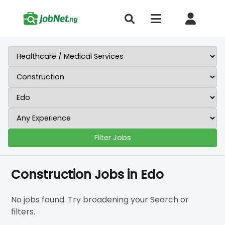
Filter Jobs
Construction Jobs in Edo
No jobs found. Try broadening your Search or
filters.